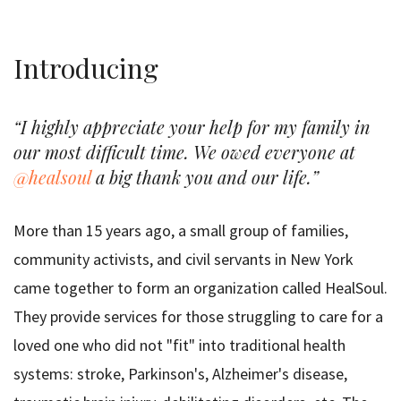
Introducing
“I highly appreciate your help for my family in
our most difficult time. We owed everyone at
@healsoul
a big thank you and our life.”
More than 15 years ago, a small group of families,
community activists, and civil servants in New York
came together to form an organization called HealSoul.
They provide services for those struggling to care for a
loved one who did not "fit" into traditional health
systems: stroke, Parkinson's, Alzheimer's disease,