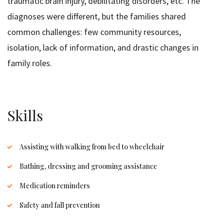
traumatic brain injury, debilitating disorders, etc. The
diagnoses were different, but the families shared
common challenges: few community resources,
isolation, lack of information, and drastic changes in
family roles.
Skills
Assisting with walking from bed to wheelchair
Bathing, dressing and grooming assistance
Medication reminders
Safety and fall prevention