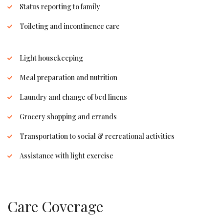
Status reporting to family
Toileting and incontinence care
Light housekeeping
Meal preparation and nutrition
Laundry and change of bed linens
Grocery shopping and errands
Transportation to social & recreational activities
Assistance with light exercise
Care Coverage