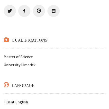
QUALIFICATIONS
Master of Science
University Limerick
LANGUAGE
Fluent English