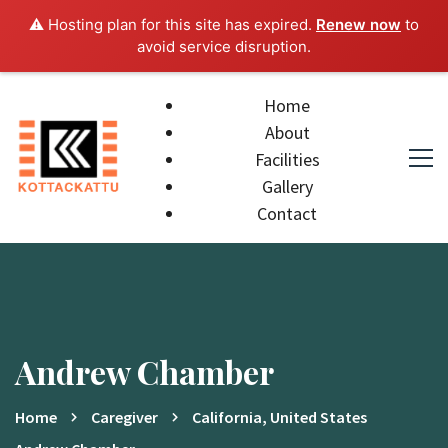
⚠️ Hosting plan for this site has expired.
Renew now
to
avoid service disruption.
Home
About
Facilities
Gallery
Contact
Andrew Chamber
Home
Caregiver
California, United States