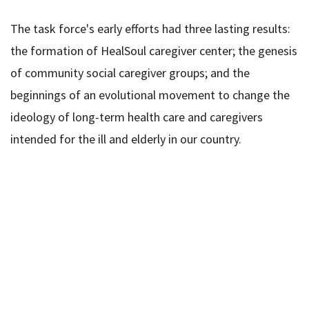
The task force's early efforts had three lasting results:
the formation of HealSoul caregiver center; the genesis
of community social caregiver groups; and the
beginnings of an evolutional movement to change the
ideology of long-term health care and caregivers
intended for the ill and elderly in our country.