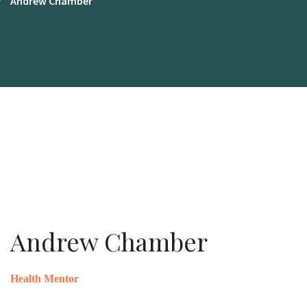
Andrew Chamber
Andrew Chamber
Health Mentor