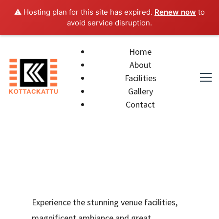
⚠️ Hosting plan for this site has expired.
Renew now
to
avoid service disruption.
Home
About
Facilities
Gallery
Contact
Experience the stunning venue facilities,
magnificent ambiance and great