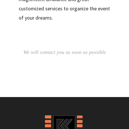
customized services to organize the event
of your dreams.
We will contact you as soon as possible