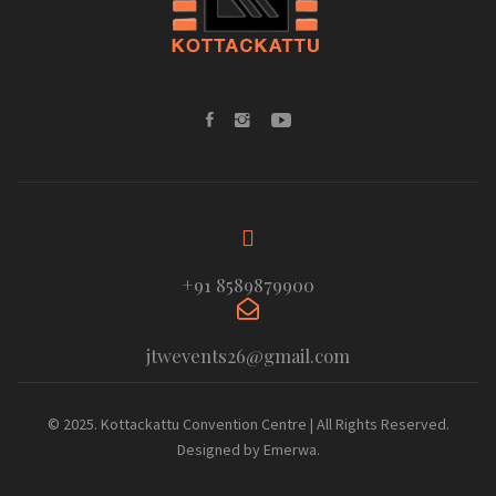
+91 8589879900
jtwevents26@gmail.com
© 2025. Kottackattu Convention Centre | All Rights Reserved.
Designed by Emerwa.