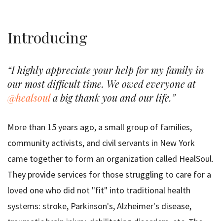
Introducing
“I highly appreciate your help for my family in
our most difficult time. We owed everyone at
@healsoul
a big thank you and our life.”
More than 15 years ago, a small group of families,
community activists, and civil servants in New York
came together to form an organization called HealSoul.
They provide services for those struggling to care for a
loved one who did not "fit" into traditional health
systems: stroke, Parkinson's, Alzheimer's disease,