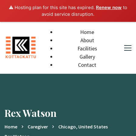
⚠️ Hosting plan for this site has expired.
Renew now
to
avoid service disruption.
Home
About
Facilities
Gallery
Contact
Rex Watson
Home
Caregiver
Chicago, United States