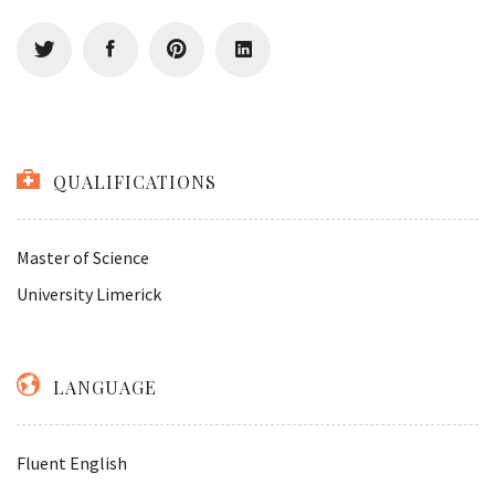
QUALIFICATIONS
Master of Science
University Limerick
LANGUAGE
Fluent English