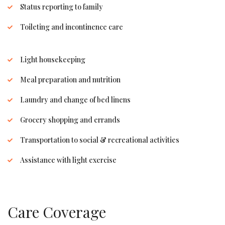
Status reporting to family
Toileting and incontinence care
Light housekeeping
Meal preparation and nutrition
Laundry and change of bed linens
Grocery shopping and errands
Transportation to social & recreational activities
Assistance with light exercise
Care Coverage