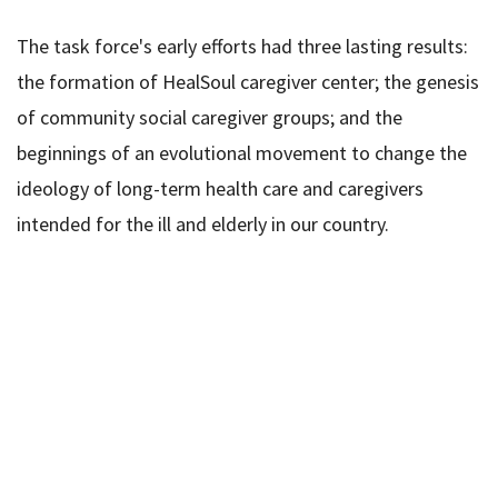
The task force's early efforts had three lasting results:
the formation of HealSoul caregiver center; the genesis
of community social caregiver groups; and the
beginnings of an evolutional movement to change the
ideology of long-term health care and caregivers
intended for the ill and elderly in our country.