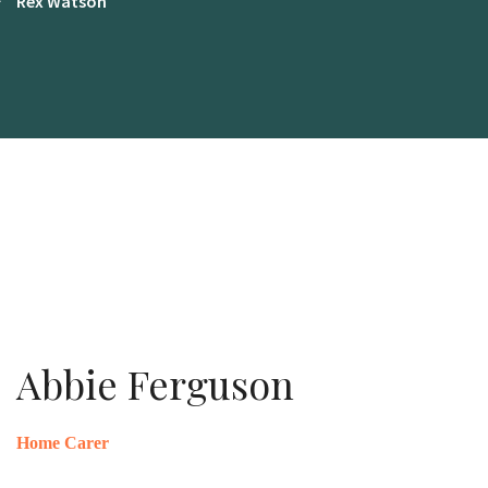
Rex Watson
Abbie Ferguson
Home Carer