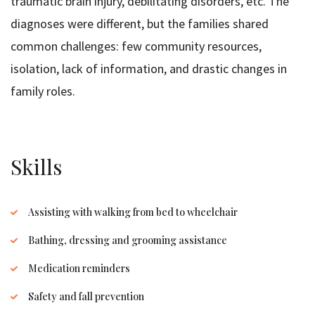
traumatic brain injury, debilitating disorders, etc. The
diagnoses were different, but the families shared
common challenges: few community resources,
isolation, lack of information, and drastic changes in
family roles.
Skills
Assisting with walking from bed to wheelchair
Bathing, dressing and grooming assistance
Medication reminders
Safety and fall prevention